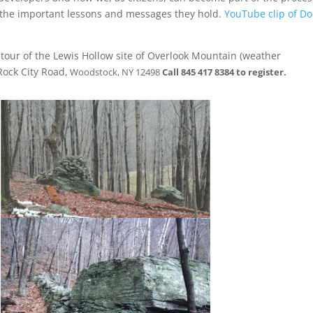
d the important lessons and messages they hold.
YouTube clip of D
 tour of the Lewis Hollow site of Overlook Mountain (weather
ock City Road,
Woodstock, NY 12498
Call 845 417 8384 to register.