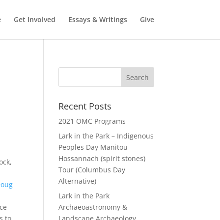
e
Get Involved
Essays & Writings
Give
Recent Posts
2021 OMC Programs
Lark in the Park – Indigenous
Peoples Day Manitou
Hossannach (spirit stones)
ock,
Tour (Columbus Day
Alternative)
Doug
Lark in the Park
nce
Archaeoastronomy &
s to
Landscape Archaeology