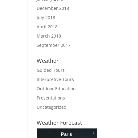
December 2018
July 2018
April 2018
March 2018
September 2017
Weather
Guided Tours
Interpretive Tours
Outdoor Education
Presentations
Uncategorized
Weather Forecast
Paris