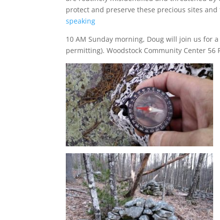
protect and preserve these precious sites an
speaking
10 AM Sunday morning, Doug will join us for a
permitting). Woodstock Community Center 56 R