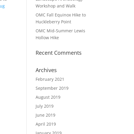
oug
Workshop and Walk
OMC Fall Equinox Hike to
Huckleberry Point
OMC Mid-Summer Lewis
Hollow Hike
Recent Comments
Archives
February 2021
September 2019
August 2019
July 2019
June 2019
April 2019
January 2019