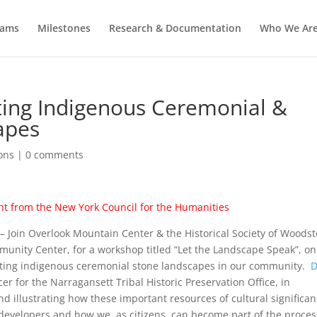
rams
Milestones
Research & Documentation
Who We Ar
cting Indigenous Ceremonial &
apes
ons
|
0 comments
nt from the
New York
Council
for the Humanities
– Join Overlook Mountain Center & the Historical Society of Woodst
unity Center, for a workshop titled “Let the Landscape Speak”, on
cting indigenous ceremonial stone landscapes in our community.
cer for the Narragansett Tribal Historic Preservation Office, in
nd illustrating how these important resources of cultural significa
 developers and how we, as citizens, can become part of the proces