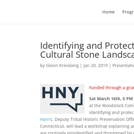
Home
Prog
Identifying and Prote
Cultural Stone Landsc
by
Glenn Kreisberg
|
Jan 20, 2019
|
Presentati
Funded through a gra
Sat March 16th, 5 PM
at the Woodstock Comm
identifying and prote
Harris
, Deputy Tribal Historic Preservation Offi
Connecticut, will lead a workshop explaining a
are routinely misidentified and threatened by