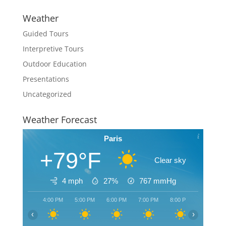
Weather
Guided Tours
Interpretive Tours
Outdoor Education
Presentations
Uncategorized
Weather Forecast
Paris
+79°F
Clear sky
4 mph
27%
767
mmHg
4:00 PM
5:00 PM
6:00 PM
7:00 PM
8:00 PM
9:00 PM
‹
›