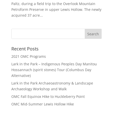
Paltz, during a field trip to the Overlook Mountain
Petroform Preserve in upper Lewis Hollow. The newly
acquired 37 acre...
Recent Posts
2021 OMC Programs
Lark in the Park – Indigenous Peoples Day Manitou
Hossannach (spirit stones) Tour (Columbus Day
Alternative)
Lark in the Park Archaeoastronomy & Landscape
Archaeology Workshop and Walk
OMC Fall Equinox Hike to Huckleberry Point
OMC Mid-Summer Lewis Hollow Hike