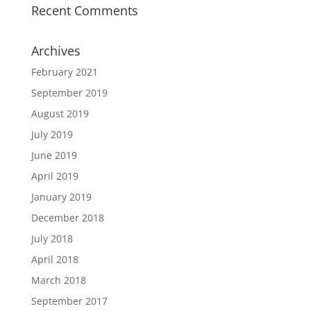
Recent Comments
Archives
February 2021
September 2019
August 2019
July 2019
June 2019
April 2019
January 2019
December 2018
July 2018
April 2018
March 2018
September 2017