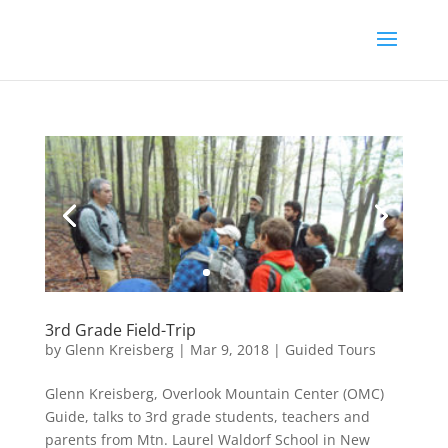
3rd Grade Field-Trip
by
Glenn Kreisberg
|
Mar 9, 2018
|
Guided Tours
Glenn Kreisberg, Overlook Mountain Center (OMC)
Guide, talks to 3rd grade students, teachers and
parents from Mtn. Laurel Waldorf School in New