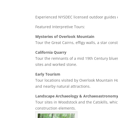
Experienced NYSDEC licensed outdoor guides c
Featured Interpretive Tours:
Mysteries of Overlook Mountain
Tour the Great Cairns, effigy walls, a star cons
California Quarry
Tour the remnants of a mid 19th Century bluest
sites and worked stone.
Early Tourism
Tour locations visited by Overlook Mountain H
and nearby natural attractions.
Landscape Archaeology & Archaeoastronom
Tour sites in Woodstock and the Catskills, whic
construction elements.