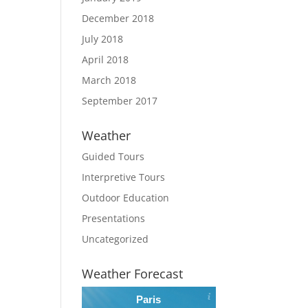
December 2018
July 2018
April 2018
March 2018
September 2017
Weather
Guided Tours
Interpretive Tours
Outdoor Education
Presentations
Uncategorized
Weather Forecast
Paris