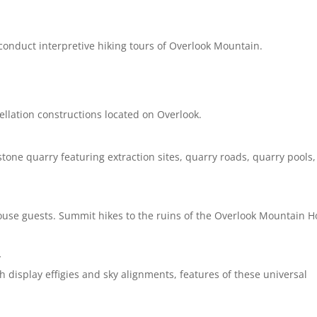
onduct interpretive hiking tours of Overlook Mountain.
tellation constructions located on Overlook.
one quarry featuring extraction sites, quarry roads, quarry pools,
ouse guests. Summit hikes to the ruins of the Overlook Mountain 
y
h display effigies and sky alignments, features of these universal