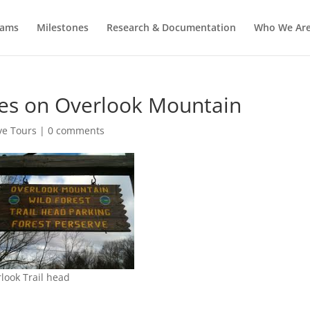
rams
Milestones
Research & Documentation
Who We Ar
kes on Overlook Mountain
ve Tours
|
0 comments
look Trail head