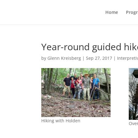
Home
Prog
Year-round guided hi
by
Glenn Kreisberg
|
Sep 27, 2017
|
Interpreti
Hiking with Holden
Over