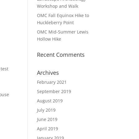
Workshop and Walk
OMC Fall Equinox Hike to
Huckleberry Point
OMC Mid-Summer Lewis
Hollow Hike
Recent Comments
 test
Archives
February 2021
September 2019
House
August 2019
July 2019
June 2019
April 2019
January 2019