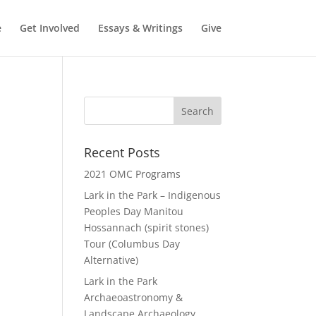
e
Get Involved
Essays & Writings
Give
Recent Posts
2021 OMC Programs
Lark in the Park – Indigenous
Peoples Day Manitou
Hossannach (spirit stones)
Tour (Columbus Day
Alternative)
Lark in the Park
Archaeoastronomy &
Landscape Archaeology