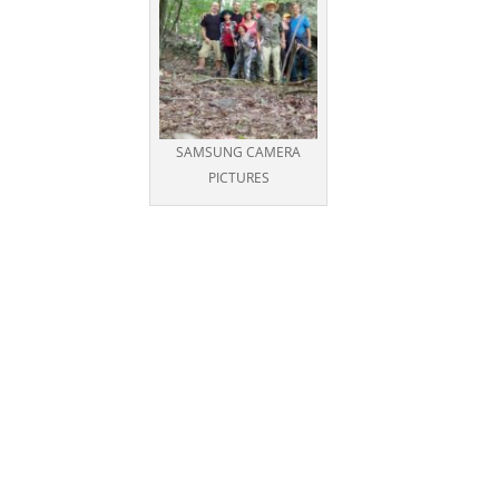
SAMSUNG CAMERA
PICTURES