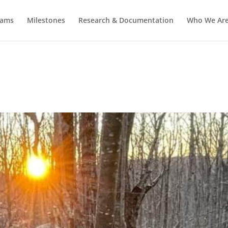
rams
Milestones
Research & Documentation
Who We Ar