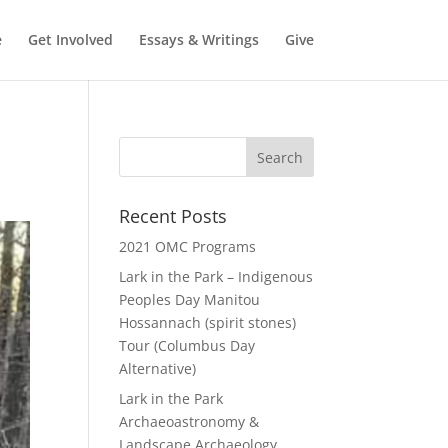
e
Get Involved
Essays & Writings
Give
Recent Posts
2021 OMC Programs
Lark in the Park – Indigenous
Peoples Day Manitou
Hossannach (spirit stones)
Tour (Columbus Day
Alternative)
Lark in the Park
Archaeoastronomy &
Landscape Archaeology