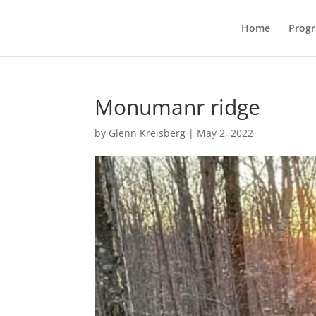
Home
Prog
Monumanr ridge
by
Glenn Kreisberg
|
May 2, 2022