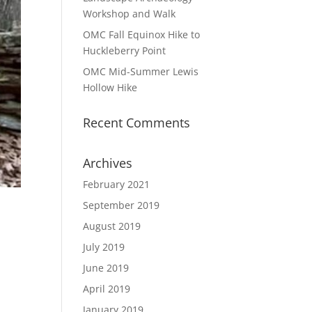
Workshop and Walk
OMC Fall Equinox Hike to
Huckleberry Point
OMC Mid-Summer Lewis
Hollow Hike
Recent Comments
Archives
February 2021
September 2019
August 2019
July 2019
June 2019
April 2019
January 2019