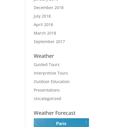
December 2018
July 2018
April 2018
March 2018
September 2017
Weather
Guided Tours
Interpretive Tours
Outdoor Education
Presentations
Uncategorized
Weather Forecast
Paris