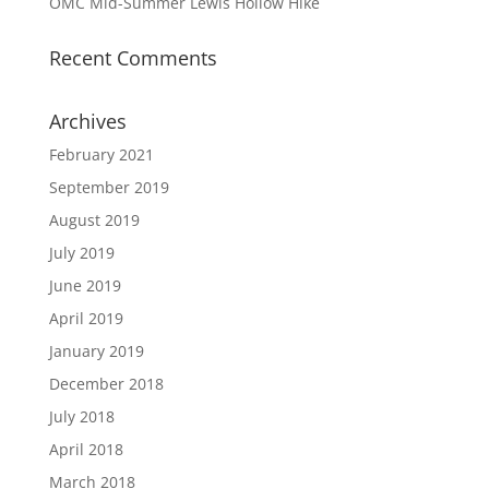
OMC Mid-Summer Lewis Hollow Hike
Recent Comments
Archives
February 2021
September 2019
August 2019
July 2019
June 2019
April 2019
January 2019
December 2018
July 2018
April 2018
March 2018