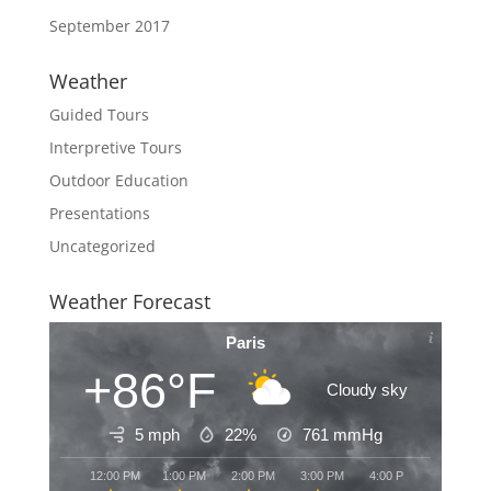
September 2017
Weather
Guided Tours
Interpretive Tours
Outdoor Education
Presentations
Uncategorized
Weather Forecast
Paris
+86°F
Cloudy sky
5 mph
22%
761
mmHg
12:00 PM
1:00 PM
2:00 PM
3:00 PM
4:00 PM
5:00 PM