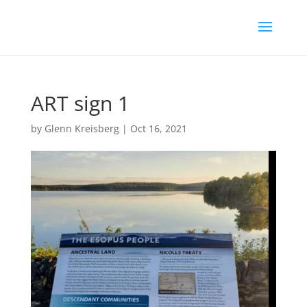
ART sign 1
by
Glenn Kreisberg
|
Oct 16, 2021