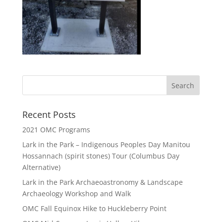
Recent Posts
2021 OMC Programs
Lark in the Park – Indigenous Peoples Day Manitou
Hossannach (spirit stones) Tour (Columbus Day
Alternative)
Lark in the Park Archaeoastronomy & Landscape
Archaeology Workshop and Walk
OMC Fall Equinox Hike to Huckleberry Point