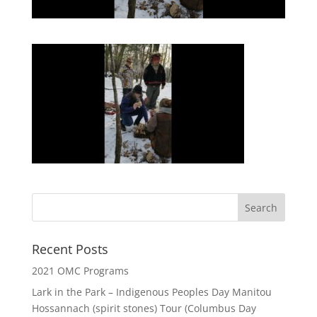
Recent Posts
2021 OMC Programs
Lark in the Park – Indigenous Peoples Day Manitou
Hossannach (spirit stones) Tour (Columbus Day