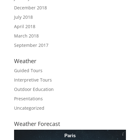
December 2018
July 2018
April 2018
March 2018
September 2017
Weather
Guided Tours
Interpretive Tours
Outdoor Education
Presentations
Uncategorized
Weather Forecast
Paris