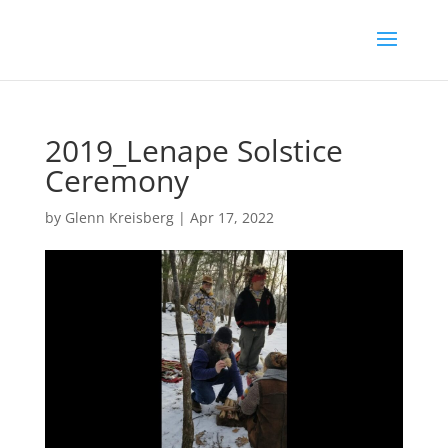
2019_Lenape Solstice
Ceremony
by
Glenn Kreisberg
|
Apr 17, 2022