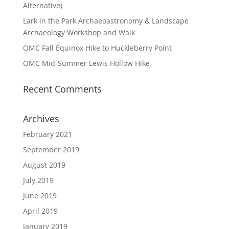
Alternative)
Lark in the Park Archaeoastronomy & Landscape
Archaeology Workshop and Walk
OMC Fall Equinox Hike to Huckleberry Point
OMC Mid-Summer Lewis Hollow Hike
Recent Comments
Archives
February 2021
September 2019
August 2019
July 2019
June 2019
April 2019
January 2019